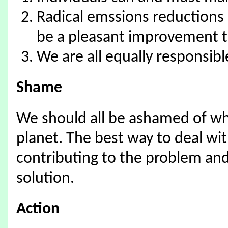
Radical emssions reductions a
be a pleasant improvement to
We are all equally responsibl
Shame
We should all be ashamed of wh
planet. The best way to deal wit
contributing to the problem an
solution.
Action