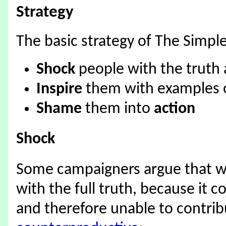
Strategy
The basic strategy of The Simple
Shock
people with the truth
Inspire
them with examples o
Shame
them into
action
Shock
Some campaigners argue that w
with the full truth, because it 
and therefore unable to contrib