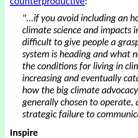
counterproductive
:
"...if you avoid including an 
climate science and impacts in
difficult to give people a gra
system is heading and what n
the conditions for living in cl
increasing and eventually cat
how the big climate advocacy
generally chosen to operate, 
strategic failure to communic
Inspire