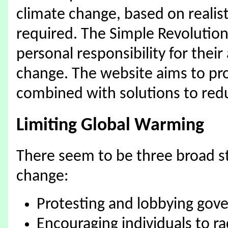
climate change, based on realist
required. The Simple Revolution 
personal responsibility for their
change. The website aims to pr
combined with solutions to red
Limiting Global Warming
There seem to be three broad str
change:
Protesting and lobbying go
Encouraging individuals to ra