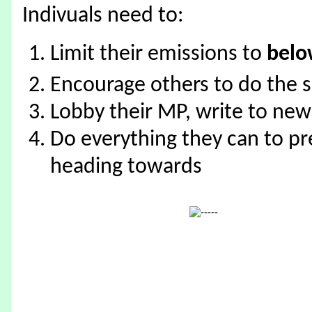
Indivuals need to:
Limit their emissions to
bel
Encourage others to do the 
Lobby their MP, write to ne
Do everything they can to pr
heading towards