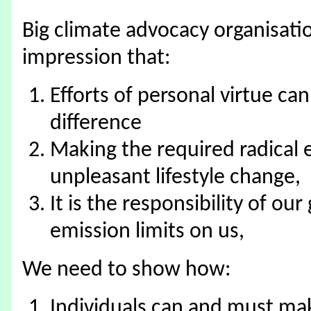
Big climate advocacy organisatio
impression that:
Efforts of personal virtue ca
difference
Making the required radical 
unpleasant lifestyle change,
It is the responsibility of o
emission limits on us,
We need to show how:
Individuals can and must mak