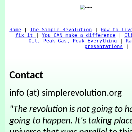
Home
|
The Simple Revolution
|
How to liv
fix it
|
You CAN make a difference
|
Cl
Oil, Peak Gas, Peak Everything
|
Ra
presentations
|
Contact
info (at) simplerevolution.org
"The revolution is not going to 
going to happen. It's taking place