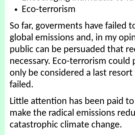
Eco-terrorism
So far, goverments have failed t
global emissions and, in my opinio
public can be persuaded that re
necessary. Eco-terrorism could 
only be considered a last resor
failed.
Little attention has been paid t
make the radical emissions redu
catastrophic climate change.