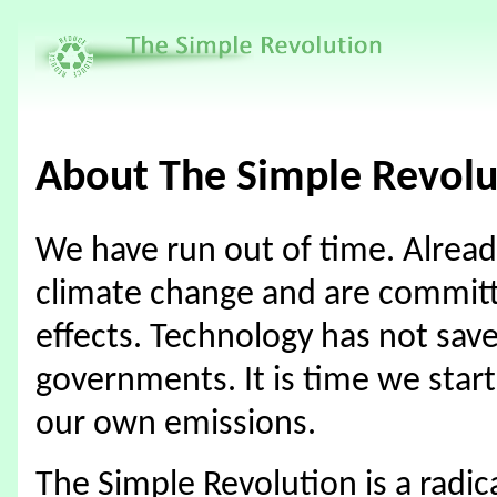
About The Simple Revolu
We have run out of time. Already
climate change and are commit
effects. Technology has not sav
governments. It is time we start
our own emissions.
The Simple Revolution is a radic