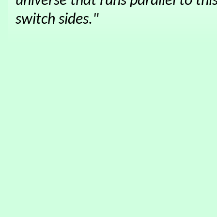
universe that runs parallel to thi
switch sides."